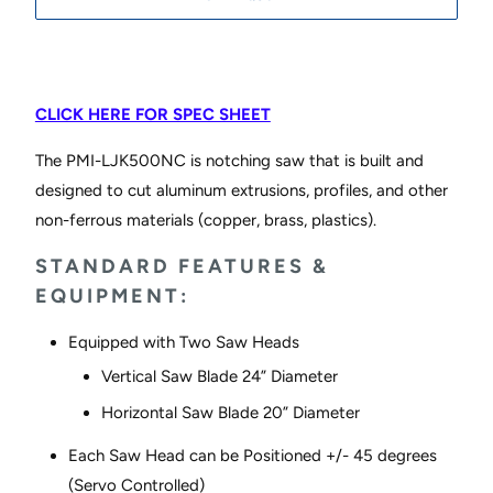
CLICK HERE FOR SPEC SHEET
The PMI-LJK500NC is notching saw that is built and
designed to cut aluminum extrusions, profiles, and other
non-ferrous materials (copper, brass, plastics).
STANDARD FEATURES &
EQUIPMENT:
Equipped with Two Saw Heads
Vertical Saw Blade 24” Diameter
Horizontal Saw Blade 20” Diameter
Each Saw Head can be Positioned +/- 45 degrees
(Servo Controlled)