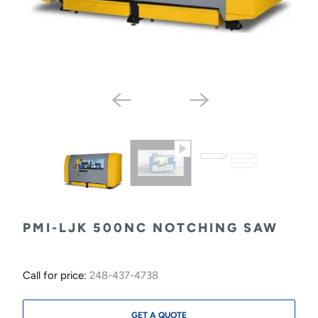
PMI-LJK 500NC NOTCHING SAW
Call for price:
248-437-4738
GET A QUOTE