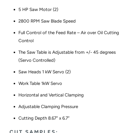
5 HP Saw Motor (2)
2800 RPM Saw Blade Speed
Full Control of the Feed Rate – Air over Oil Cutting
Control
The Saw Table is Adjustable from +/- 45 degrees
(Servo Controlled)
Saw Heads 1 kW Servo (2)
Work Table 1kW Servo
Horizontal and Vertical Clamping
Adjustable Clamping Pressure
Cutting Depth 8.67” x 6.7”
CUT SAMPLES: