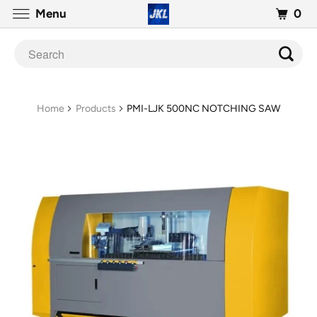
0
Menu
Home
Products
PMI-LJK 500NC NOTCHING SAW