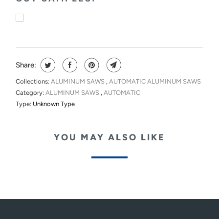
Share:
Collections:
ALUMINUM SAWS
,
AUTOMATIC ALUMINUM SAWS
Category:
ALUMINUM SAWS
,
AUTOMATIC
Type:
Unknown Type
YOU MAY ALSO LIKE