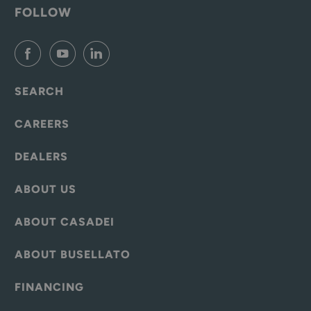
FOLLOW
SEARCH
CAREERS
DEALERS
ABOUT US
ABOUT CASADEI
ABOUT BUSELLATO
FINANCING